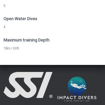
6
Open Water Dives
4
Maximum training Depth
18m / 60ft