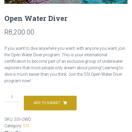
Open Water Diver
R
8,200.00
If you want to dive anywhere you want, with anyone you want, join
the Open Water Diver program. This is your international
certification to become part of an exclusive group of underwater
explorers that most people only dream about joining! Learning to
dive is much easier than you think. Join the SSI Open Water Diver
program now!
Open
Water
ADD TO BASKET
Diver
quantity
SKU:
SSI-OWD
Category:
SSI