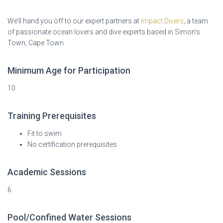
We’ll hand you off to our expert partners at
Impact Divers
, a team
of passionate ocean lovers and dive experts based in Simon’s
Town, Cape Town.
Minimum Age for Participation
10
Training Prerequisites
Fit to swim
No certification prerequisites
Academic Sessions
6
Pool/Confined Water Sessions