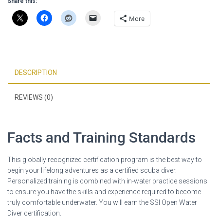
Share this:
More
DESCRIPTION
REVIEWS (0)
Facts and Training Standards
This globally recognized certification program is the best way to
begin your lifelong adventures as a certified scuba diver.
Personalized training is combined with in-water practice sessions
to ensure you have the skills and experience required to become
truly comfortable underwater. You will earn the SSI Open Water
Diver certification.