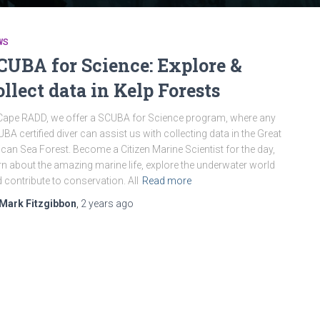
WS
CUBA for Science: Explore &
ollect data in Kelp Forests
Cape RADD, we offer a SCUBA for Science program, where any
BA certified diver can assist us with collecting data in the Great
ican Sea Forest. Become a Citizen Marine Scientist for the day,
rn about the amazing marine life, explore the underwater world
 contribute to conservation. All
Read more
Mark Fitzgibbon
,
2 years
ago