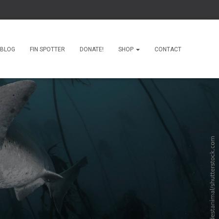
BLOG
FIN SPOTTER
DONATE!
SHOP
CONTACT