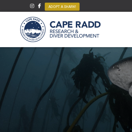
ADOPT A SHARK!