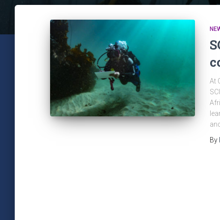
NE
S
c
At 
SCU
Afr
lea
and
By