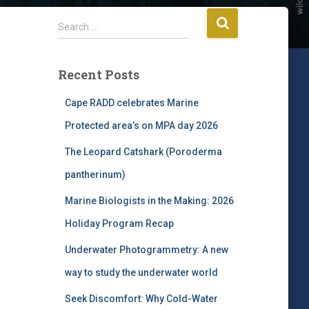
S
Search …
e
a
r
Recent Posts
c
h
Cape RADD celebrates Marine
f
Protected area’s on MPA day 2026
o
r
The Leopard Catshark (Poroderma
:
pantherinum)
Marine Biologists in the Making: 2026
Holiday Program Recap
Underwater Photogrammetry: A new
way to study the underwater world
Seek Discomfort: Why Cold-Water