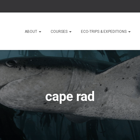
ABOUT
COURSES
ECO-TRIPS & EXPEDITIONS
cape rad