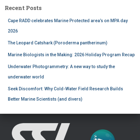
r
Recent Posts
c
h
Cape RADD celebrates Marine Protected area’s on MPA day
f
2026
o
r
The Leopard Catshark (Poroderma pantherinum)
:
Marine Biologists in the Making: 2026 Holiday Program Recap
Underwater Photogrammetry: A new way to study the
underwater world
Seek Discomfort: Why Cold-Water Field Research Builds
Better Marine Scientists (and divers)