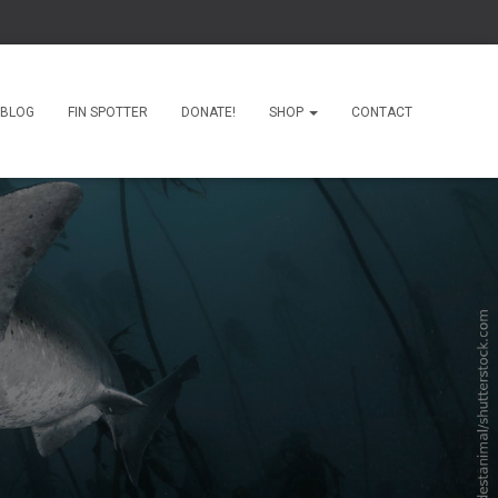
BLOG
FIN SPOTTER
DONATE!
SHOP
CONTACT