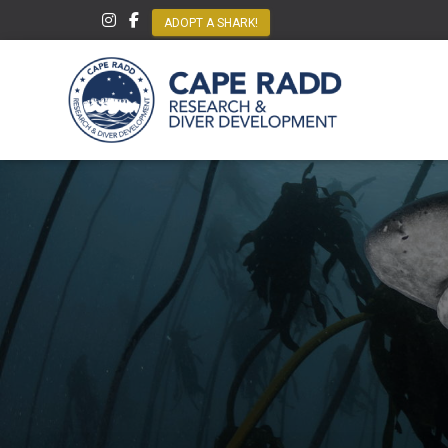
ADOPT A SHARK!