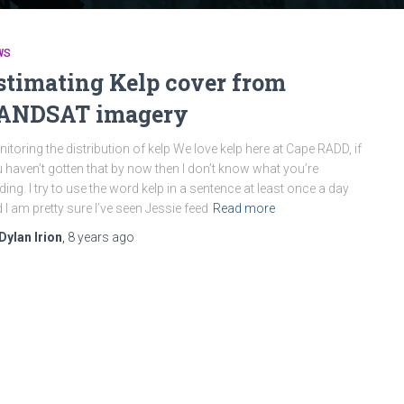
WS
stimating Kelp cover from
ANDSAT imagery
itoring the distribution of kelp We love kelp here at Cape RADD, if
 haven’t gotten that by now then I don’t know what you’re
ding. I try to use the word kelp in a sentence at least once a day
 I am pretty sure I’ve seen Jessie feed
Read more
Dylan Irion
,
8 years
ago