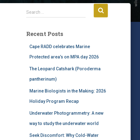
S
Search …
e
a
r
Recent Posts
c
h
Cape RADD celebrates Marine
f
Protected area’s on MPA day 2026
o
r
The Leopard Catshark (Poroderma
:
pantherinum)
Marine Biologists in the Making: 2026
Holiday Program Recap
Underwater Photogrammetry: A new
way to study the underwater world
Seek Discomfort: Why Cold-Water