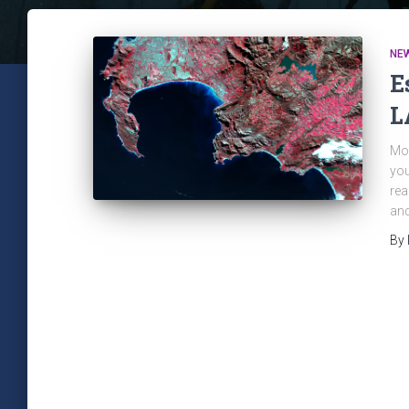
NE
E
L
Mon
you
rea
and
By