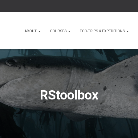
ABOUT
COURSES
ECO-TRIPS & EXPEDITIONS
RStoolbox