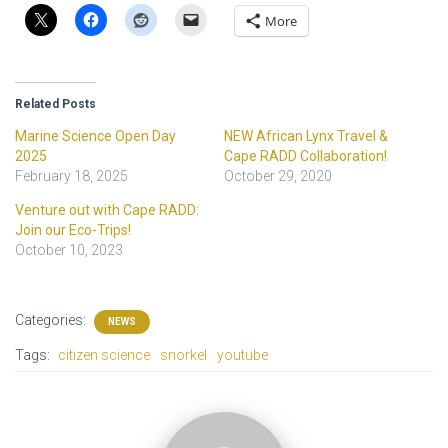
More
Related Posts
Marine Science Open Day
NEW African Lynx Travel &
2025
Cape RADD Collaboration!
February 18, 2025
October 29, 2020
Venture out with Cape RADD:
Join our Eco-Trips!
October 10, 2023
Categories:
NEWS
Tags:
citizen science
snorkel
youtube