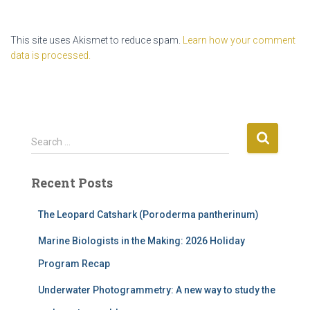
This site uses Akismet to reduce spam.
Learn how your comment
data is processed.
S
Search …
e
a
Recent Posts
r
c
h
The Leopard Catshark (Poroderma pantherinum)
f
Marine Biologists in the Making: 2026 Holiday
o
r
Program Recap
:
Underwater Photogrammetry: A new way to study the