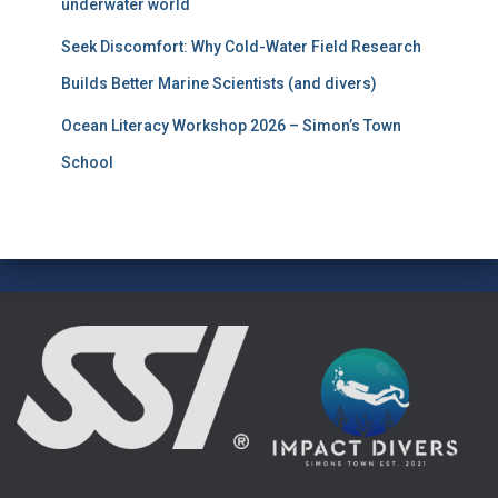
underwater world
Seek Discomfort: Why Cold-Water Field Research
Builds Better Marine Scientists (and divers)
Ocean Literacy Workshop 2026 – Simon’s Town
School