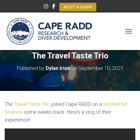
ADOPT A SHARK!
TOGGL
The Travel Taste Trio
Published by
Dylan Irion
on
September 10, 2021
The
Travel Taste Trio
joined Cape RADD on a
Snorkel for
Science
some weeks back. Here’s a vlog of their
experience!