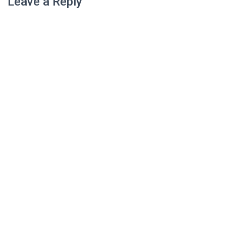
Leave a Reply