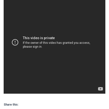
Share this: