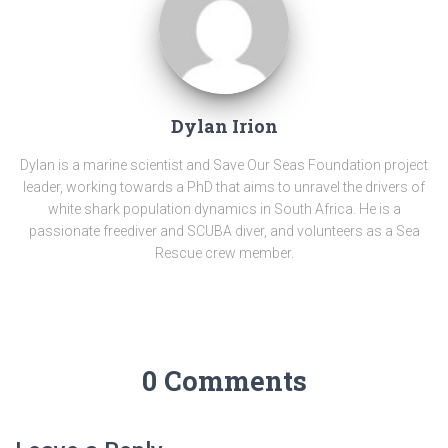
Dylan Irion
Dylan is a marine scientist and Save Our Seas Foundation project
leader, working towards a PhD that aims to unravel the drivers of
white shark population dynamics in South Africa. He is a
passionate freediver and SCUBA diver, and volunteers as a Sea
Rescue crew member.
0 Comments