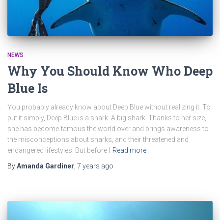
NEWS
Why You Should Know Who Deep
Blue Is
You probably already know about Deep Blue without realizing it. To
put it simply, Deep Blue is a shark. A big shark. Thanks to her size,
she has become famous the world over and brings awareness to
the misconceptions about sharks, and their threatened and
endangered lifestyles. But before I
Read more
By
Amanda Gardiner
,
7 years
ago