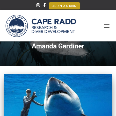
ADOPT A SHARK!
TOGGL
Amanda Gardiner