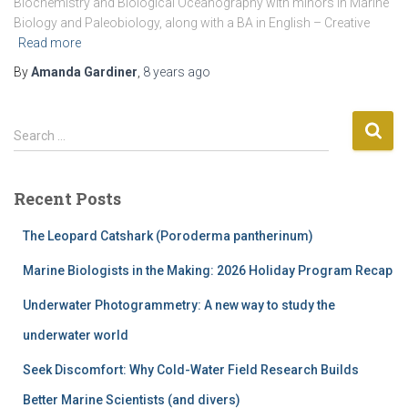
Biochemistry and Biological Oceanography with minors in Marine
Biology and Paleobiology, along with a BA in English – Creative
Read more
By
Amanda Gardiner
,
8 years
ago
S
Search …
e
a
r
Recent Posts
c
h
The Leopard Catshark (Poroderma pantherinum)
f
o
Marine Biologists in the Making: 2026 Holiday Program Recap
r
Underwater Photogrammetry: A new way to study the
:
underwater world
Seek Discomfort: Why Cold-Water Field Research Builds
Better Marine Scientists (and divers)