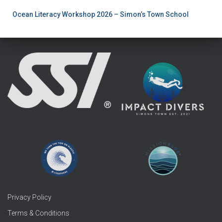
Ocean Literacy Workshop 2026 – Simon’s Town School
Privacy Policy
Terms & Conditions