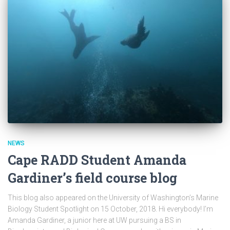
NEWS
Cape RADD Student Amanda
Gardiner’s field course blog
This blog also appeared on the University of Washington’s Marine
Biology Student Spotlight on 15 October, 2018. Hi everybody! I’m
Amanda Gardiner, a junior here at UW pursuing a BS in