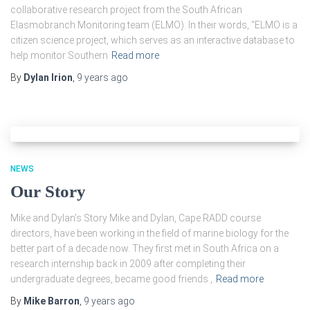
collaborative research project from the South African
Elasmobranch Monitoring team (ELMO). In their words, “ELMO is a
citizen science project, which serves as an interactive database to
help monitor Southern
Read more
By
Dylan Irion
,
9 years
ago
NEWS
Our Story
Mike and Dylan’s Story Mike and Dylan, Cape RADD course
directors, have been working in the field of marine biology for the
better part of a decade now. They first met in South Africa on a
research internship back in 2009 after completing their
undergraduate degrees, became good friends ,
Read more
By
Mike Barron
,
9 years
ago