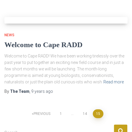
NEWS
Welcome to Cape RADD
Welcome to Cape RADD! We have been working tirelessly over the
past year to put together an exciting new field course and in just a
few short months we will be launching. The month-long
programme is aimed at young biologists, conservationists,
naturalists or just the plain old curious-ists who wish
Read more
By
The Team
,
9 years
ago
Posts
PREVIOUS
1
…
14
15
pagination
S