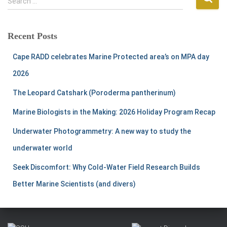
Search …
e
a
r
Recent Posts
c
h
Cape RADD celebrates Marine Protected area’s on MPA day
f
2026
o
r
The Leopard Catshark (Poroderma pantherinum)
:
Marine Biologists in the Making: 2026 Holiday Program Recap
Underwater Photogrammetry: A new way to study the
underwater world
Seek Discomfort: Why Cold-Water Field Research Builds
Better Marine Scientists (and divers)