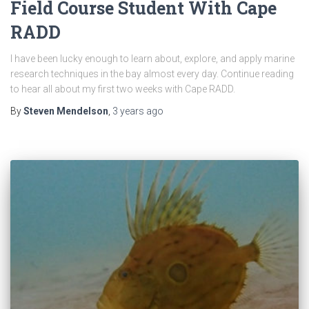
Field Course Student With Cape
RADD
I have been lucky enough to learn about, explore, and apply marine
research techniques in the bay almost every day. Continue reading
to hear all about my first two weeks with Cape RADD.
By
Steven Mendelson
,
3 years
ago