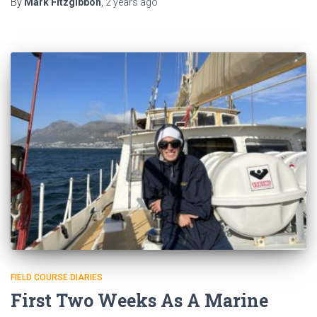
By
Mark Fitzgibbon
,
2 years
ago
FIELD COURSE DIARIES
First Two Weeks As A Marine