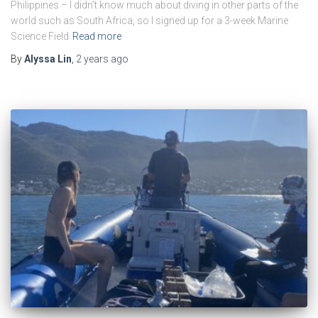
Philippines – I didn’t know much about diving in other parts of the
world such as South Africa, so I signed up for a 3-week Marine
Science Field
Read more
By
Alyssa Lin
,
2 years
ago