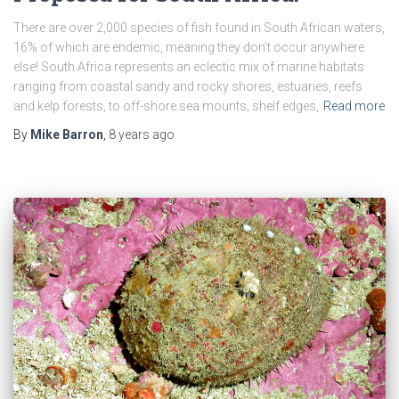
There are over 2,000 species of fish found in South African waters,
16% of which are endemic, meaning they don’t occur anywhere
else! South Africa represents an eclectic mix of marine habitats
ranging from coastal sandy and rocky shores, estuaries, reefs
and kelp forests, to off-shore sea mounts, shelf edges,
Read more
By
Mike Barron
,
8 years
ago