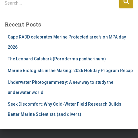
S
Search …
e
a
r
Recent Posts
c
h
Cape RADD celebrates Marine Protected area’s on MPA day
f
2026
o
r
The Leopard Catshark (Poroderma pantherinum)
:
Marine Biologists in the Making: 2026 Holiday Program Recap
Underwater Photogrammetry: A new way to study the
underwater world
Seek Discomfort: Why Cold-Water Field Research Builds
Better Marine Scientists (and divers)