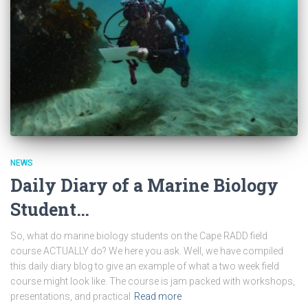
NEWS
Daily Diary of a Marine Biology
Student…
So, what do marine biology students on the Cape RADD field
course ACTUALLY do? We here you ask. Well, we have compiled
this daily diary blog to give an example of what a two week field
course might look like. The course is jam packed with workshops,
presentations, and practical
Read more