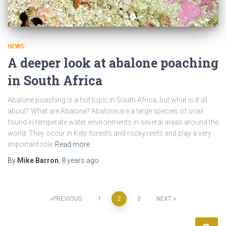
NEWS
A deeper look at abalone poaching
in South Africa
Abalone poaching is a hot topic in South Africa, but what is it all
about? What are Abalone? Abalone are a large species of snail
found in temperate water environments in several areas around the
world. They occur in Kelp forests and rocky reefs and play a very
important role
Read more
By
Mike Barron
,
8 years
ago
Posts
PREVIOUS
1
2
3
NEXT
pagination