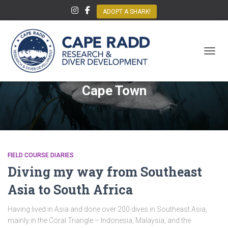
ADOPT A SHARK!
TOGGL
Cape Town
FIELD COURSE DIARIES
Diving my way from Southeast
Asia to South Africa
Having lived in Asia and done over 200 dives in Southeast Asia,
mainly in the Coral Triangle – Indonesia, Malaysia, and the