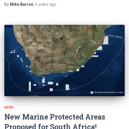
By
Mike Barron
,
6 years
ago
NEWS
New Marine Protected Areas
Proposed for South Africa!