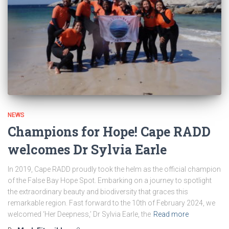
NEWS
Champions for Hope! Cape RADD
welcomes Dr Sylvia Earle
In 2019, Cape RADD proudly took the helm as the official champion
of the False Bay Hope Spot. Embarking on a journey to spotlight
the extraordinary beauty and biodiversity that graces this
remarkable region. Fast forward to the 10th of February 2024, we
welcomed ‘Her Deepness,’ Dr Sylvia Earle, the
Read more