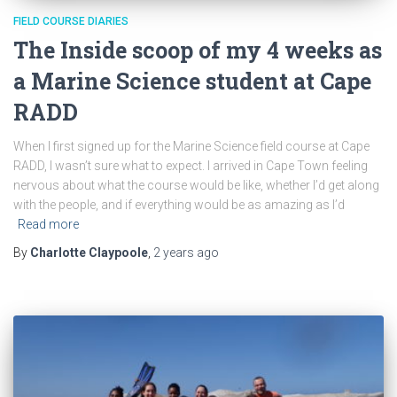
FIELD COURSE DIARIES
The Inside scoop of my 4 weeks as
a Marine Science student at Cape
RADD
When I first signed up for the Marine Science field course at Cape
RADD, I wasn’t sure what to expect. I arrived in Cape Town feeling
nervous about what the course would be like, whether I’d get along
with the people, and if everything would be as amazing as I’d
Read more
By
Charlotte Claypoole
,
2 years
ago