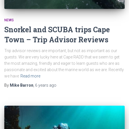
NEWS
Snorkel and SCUBA trips Cape
Town – Trip Advisor Reviews
Trip advisor reviews are important, but not as important as our
guests. We are very lucky here at Cape RADD that we seem to get
the most amazing, friendly and eager to learn guests who are as
passionate and excited about the marine world as we are. Recently
we have
Read more
By
Mike Barron
,
6 years
ago