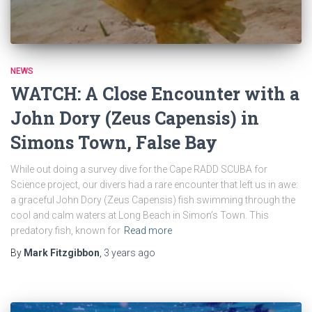
NEWS
WATCH: A Close Encounter with a
John Dory (Zeus Capensis) in
Simons Town, False Bay
While out doing a survey dive for the Cape RADD SCUBA for
Science project, our divers had a rare encounter that left us in awe:
a graceful John Dory (Zeus Capensis) fish swimming through the
cool and calm waters at Long Beach in Simon’s Town. This
predatory fish, known for
Read more
By
Mark Fitzgibbon
,
3 years
ago