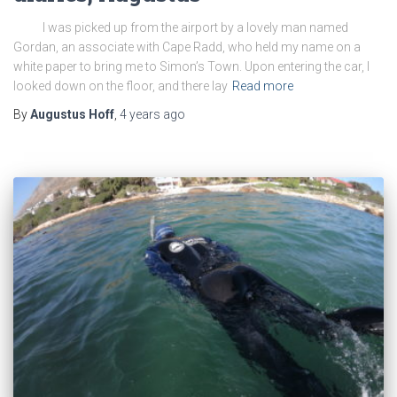
I was picked up from the airport by a lovely man named
Gordan, an associate with Cape Radd, who held my name on a
white paper to bring me to Simon’s Town. Upon entering the car, I
looked down on the floor, and there lay
Read more
By
Augustus Hoff
,
4 years
ago