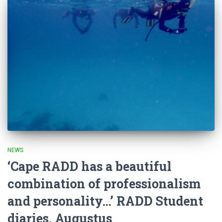
NEWS
‘Cape RADD has a beautiful
combination of professionalism
and personality…’ RADD Student
diaries, Augustus