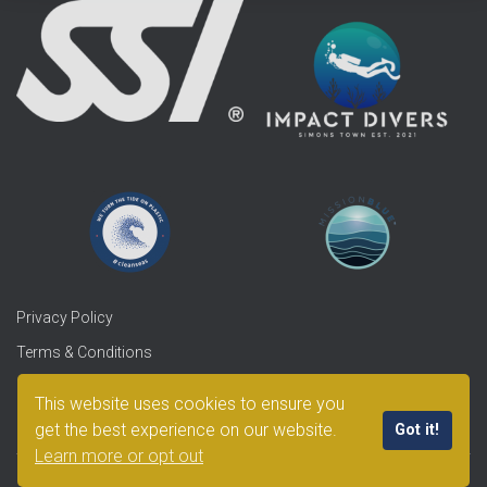
Privacy Policy
Terms & Conditions
Refunds & Returns
This website uses cookies to ensure you
get the best experience on our website.
Got it!
Learn more or opt out