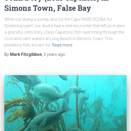
Simons Town, False Bay
While out doing a survey dive for the Cape RADD SCUBA for
Science project, our divers had a rare encounter that left us in awe:
a graceful John Dory (Zeus Capensis) fish swimming through the
cool and calm waters at Long Beach in Simon’s Town. This
predatory fish, known for
Read more
By
Mark Fitzgibbon
,
3 years
ago