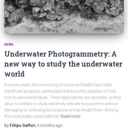
NEWS
Underwater Photogrammetry: A
new way to study the underwater
world
In recent years, the monitoring of coral reef health has made
significant progress, particularly thanks to the adoption of new
non-invasive techniques. These approaches are essential, as they
allow scientists to study extremely delicate ecosystems without
damaging or stressing the organisms that inhabit them. Among
the most widely used methods
Read more
By
Fillipo Gaffuri
,
4 months
ago