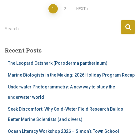
Posts
1
2
NEXT
pagination
S
Search …
e
a
r
Recent Posts
c
h
The Leopard Catshark (Poroderma pantherinum)
f
o
Marine Biologists in the Making: 2026 Holiday Program Recap
r
Underwater Photogrammetry: A new way to study the
:
underwater world
Seek Discomfort: Why Cold-Water Field Research Builds
Better Marine Scientists (and divers)
Ocean Literacy Workshop 2026 – Simon’s Town School