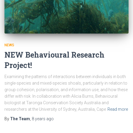
NEWS
NEW Behavioural Research
Project!
Examining the patterns of interactions between individuals in both
single-species and mixed-species shoals, particularly in relation to
group cohesion, polarisation, and information use, and how these
differ with risk. In collaboration with Alicia Burns, Behavioural
biologist at Taronga Conservation Society Australia and
researchers at the University of Sydney, Australia, Cape
Read more
By
The Team
,
8 years
ago