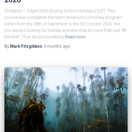
30 March – 3 April 2026 (During School Holidays) EDIT: This
course has completed; the next marine school holiday program
will be from the 28th of September to the 3rd October 2026. Are
you always looking for holiday activities that do more than just “fill
the time”. How about something
Read more
By
Mark Fitzgibbon
,
6 months
ago