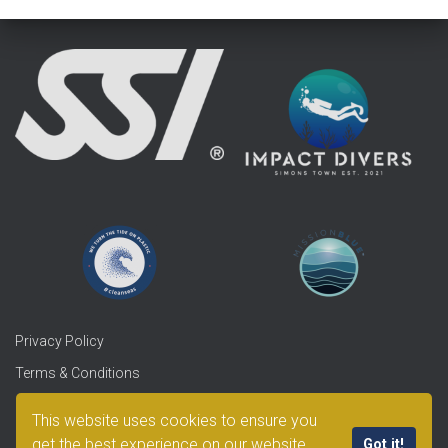
Privacy Policy
Terms & Conditions
Refunds & Returns
This website uses cookies to ensure you
get the best experience on our website.
Got it!