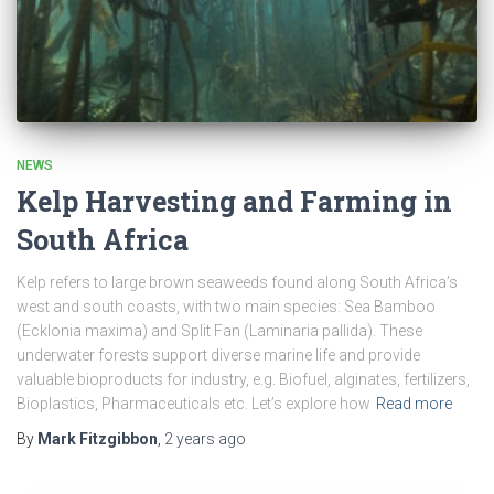
NEWS
Kelp Harvesting and Farming in
South Africa
Kelp refers to large brown seaweeds found along South Africa’s
west and south coasts, with two main species: Sea Bamboo
(Ecklonia maxima) and Split Fan (Laminaria pallida). These
underwater forests support diverse marine life and provide
valuable bioproducts for industry, e.g. Biofuel, alginates, fertilizers,
Bioplastics, Pharmaceuticals etc. Let’s explore how
Read more
By
Mark Fitzgibbon
,
2 years
ago