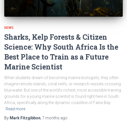
NEWS
Sharks, Kelp Forests & Citizen
Science: Why South Africa Is the
Best Place to Train as a Future
Marine Scientist
When students dream of becoming marine biologists, they often
imagine remote islands, coral reefs, or research vessels crossing
blue water. But one of the world’s richest, most accessible training
grounds for a young marine scientist is found right here in South
Africa, specifically along the dynamic coastline of False Bay
Read more
By
Mark Fitzgibbon
,
7 months
ago