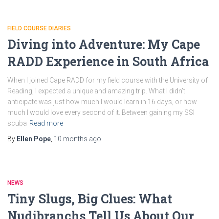
FIELD COURSE DIARIES
Diving into Adventure: My Cape
RADD Experience in South Africa
When I joined Cape RADD for my field course with the University of
Reading, I expected a unique and amazing trip. What I didn’t
anticipate was just how much I would learn in 16 days, or how
much I would love every second of it. Between gaining my SSI
scuba
Read more
By
Ellen Pope
,
10 months
ago
NEWS
Tiny Slugs, Big Clues: What
Nudibranchs Tell Us About Our