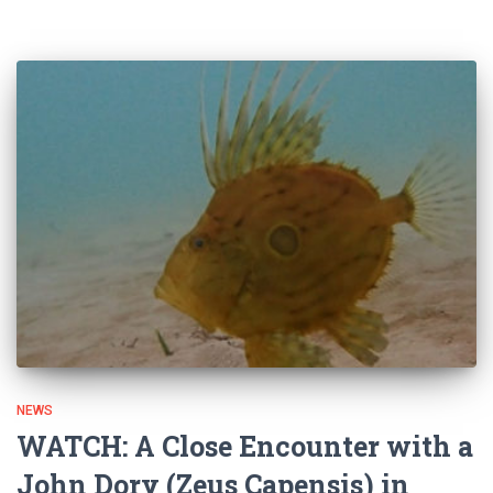
NEWS
WATCH: A Close Encounter with a
John Dory (Zeus Capensis) in