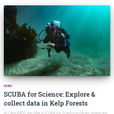
NEWS
SCUBA for Science: Explore &
collect data in Kelp Forests
At Cape RADD, we offer a SCUBA for Science program, where any