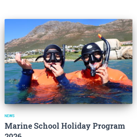
NEWS
Marine School Holiday Program
2026