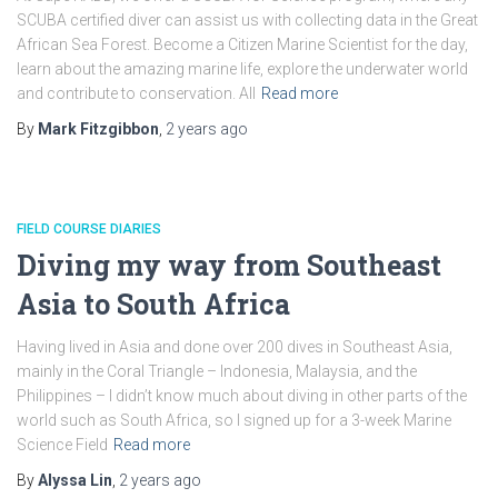
SCUBA certified diver can assist us with collecting data in the Great
African Sea Forest. Become a Citizen Marine Scientist for the day,
learn about the amazing marine life, explore the underwater world
and contribute to conservation. All
Read more
By
Mark Fitzgibbon
,
2 years
ago
FIELD COURSE DIARIES
Diving my way from Southeast
Asia to South Africa
Having lived in Asia and done over 200 dives in Southeast Asia,
mainly in the Coral Triangle – Indonesia, Malaysia, and the
Philippines – I didn’t know much about diving in other parts of the
world such as South Africa, so I signed up for a 3-week Marine
Science Field
Read more
By
Alyssa Lin
,
2 years
ago