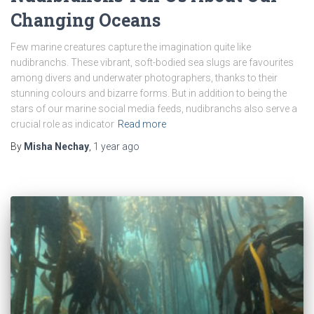
Changing Oceans
Few marine creatures capture the imagination quite like
nudibranchs. These vibrant, soft-bodied sea slugs are favourites
among divers and underwater photographers, thanks to their
stunning colours and bizarre forms. But in addition to being the
stars of our marine social media feeds, nudibranchs also serve a
crucial role as indicator
Read more
By
Misha Nechay
,
1 year
ago