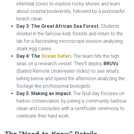
intertidal zones to explore rocky shores and learn
about coastal biodiversity, followed by a purposeful
beach clean.
Day 3: The Great African Sea Forest.
Students
snorkel in the famous kelp forests and return to the
lab for a fascinating microscope session analyzing
shark egg cases.
Day 4: The
Ocean Safari
.
The team hits the high
seas on a research vessel. They’ll deploy
BRUVs
(Baited Remote Underwater Video) to see what’s
lurking below and spend the afternoon analyzing the
footage like professional biologists.
Day 5: Making an Impact.
The final day focuses on
harbor conservation, by joining a community harbour
clean and concludes with a certificate ceremony to
celebrate their hard work.