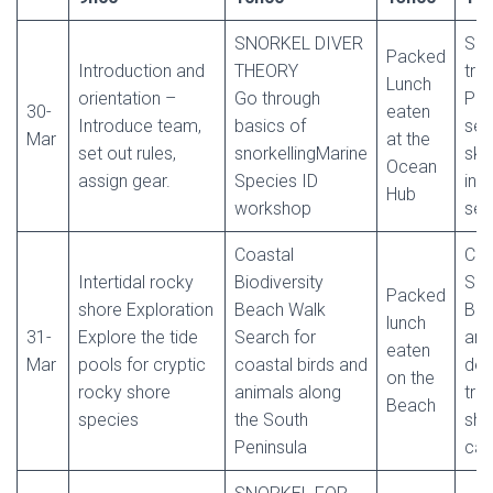
SNORKEL DIVER
Sno
Packed
Introduction and
THEORY
trai
Lunch
orientation –
Go through
Pra
30-
eaten
Introduce team,
basics of
ses
Mar
at the
set out rules,
snorkellingMarine
skil
Ocean
assign gear.
Species ID
in 
Hub
workshop
ses
Coastal
Cit
Intertidal rocky
Biodiversity
Sci
Packed
shore Exploration
Beach Walk
Bea
lunch
31-
Explore the tide
Search for
and
eaten
Mar
pools for cryptic
coastal birds and
deb
on the
rocky shore
animals along
tra
Beach
species
the South
sha
Peninsula
cas