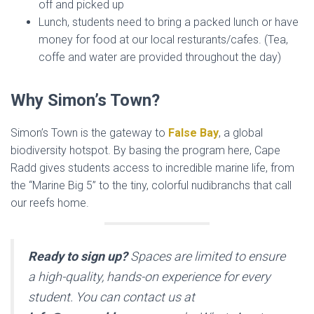
off and picked up
Lunch, students need to bring a packed lunch or have
money for food at our local resturants/cafes. (Tea,
coffe and water are provided throughout the day)
Why Simon’s Town?
Simon’s Town is the gateway to
False Bay
, a global
biodiversity hotspot. By basing the program here, Cape
Radd gives students access to incredible marine life, from
the “Marine Big 5” to the tiny, colorful nudibranchs that call
our reefs home.
Ready to sign up?
Spaces are limited to ensure
a high-quality, hands-on experience for every
student. You can contact us at