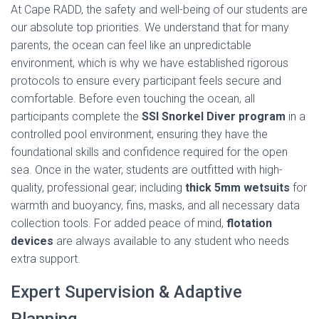
At Cape RADD, the safety and well-being of our students are
our absolute top priorities. We understand that for many
parents, the ocean can feel like an unpredictable
environment, which is why we have established rigorous
protocols to ensure every participant feels secure and
comfortable. Before even touching the ocean, all
participants complete the
SSI Snorkel Diver program
in a
controlled pool environment, ensuring they have the
foundational skills and confidence required for the open
sea. Once in the water, students are outfitted with high-
quality, professional gear; including
thick 5mm wetsuits
for
warmth and buoyancy, fins, masks, and all necessary data
collection tools. For added peace of mind,
flotation
devices
are always available to any student who needs
extra support.
Expert Supervision & Adaptive