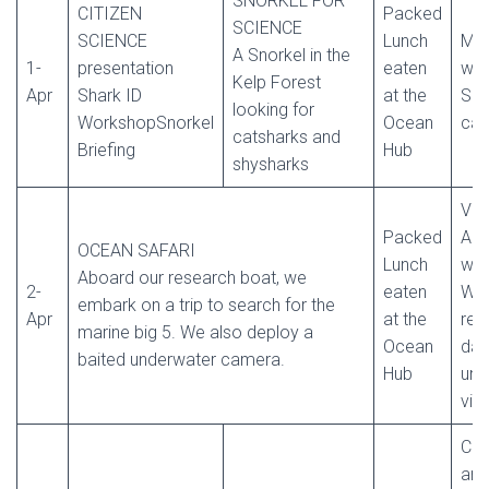
SNORKEL FOR
CITIZEN
Packed
SCIENCE
SCIENCE
Lunch
Mic
A Snorkel in the
1-
presentation
eaten
wor
Kelp Forest
Apr
Shark ID
at the
Sha
looking for
WorkshopSnorkel
Ocean
cas
catsharks and
Briefing
Hub
shysharks
Vid
Packed
Ana
OCEAN SAFARI
Lunch
wo
Aboard our research boat, we
2-
eaten
We 
embark on a trip to search for the
Apr
at the
rec
marine big 5. We also deploy a
Ocean
dat
baited underwater camera.
Hub
und
vid
Cer
and