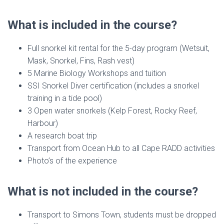
What is included in the course?
Full snorkel kit rental for the 5-day program (Wetsuit,
Mask, Snorkel, Fins, Rash vest)
5 Marine Biology Workshops and tuition
SSI Snorkel Diver certification (includes a snorkel
training in a tide pool)
3 Open water snorkels (Kelp Forest, Rocky Reef,
Harbour)
A research boat trip
Transport from Ocean Hub to all Cape RADD activities
Photo’s of the experience
What is not included in the course?
Transport to Simons Town, students must be dropped