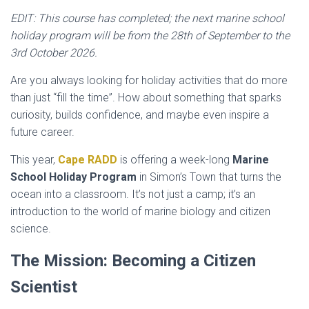
EDIT: This course has completed; the next marine school
holiday program will be from the 28th of September to the
3rd October 2026.
Are you always looking for holiday activities that do more
than just “fill the time”. How about something that sparks
curiosity, builds confidence, and maybe even inspire a
future career.
This year,
Cape RADD
is offering a week-long
Marine
School Holiday Program
in Simon’s Town that turns the
ocean into a classroom. It’s not just a camp; it’s an
introduction to the world of marine biology and citizen
science.
The Mission: Becoming a Citizen
Scientist