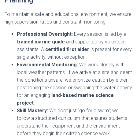
Planning
To maintain a safe and educational environment, we ensure
high supervision ratios and constant monitoring:
Professional Oversight:
Every session is led by a
trained marine guide
and supported by volunteer
assistants. A
certified first aider
is present for every
single activity, without exception.
Environmental Monitoring:
We work closely with
local weather patterns. If we arrive at a site and deem
the conditions unsafe, we prioritize caution by either
postponing the session or swapping the water activity
for an engaging
land-based marine science
project
.
Skill Mastery:
We don’t just “go for a swim”; we
follow a structured curriculum that ensures students
understand their equipment and the environment
before they begin their citizen science work.