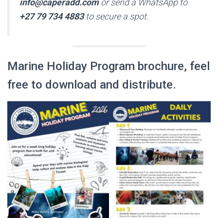
info@caperadd.com
or send a WhatsApp to
+27 79 734 4883
to secure a spot.
Marine Holiday Program brochure, feel
free to download and distribute.