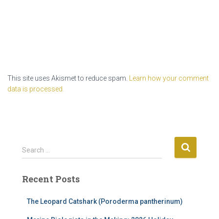
This site uses Akismet to reduce spam.
Learn how your comment
data is processed.
S
Search …
e
a
Recent Posts
r
c
h
The Leopard Catshark (Poroderma pantherinum)
f