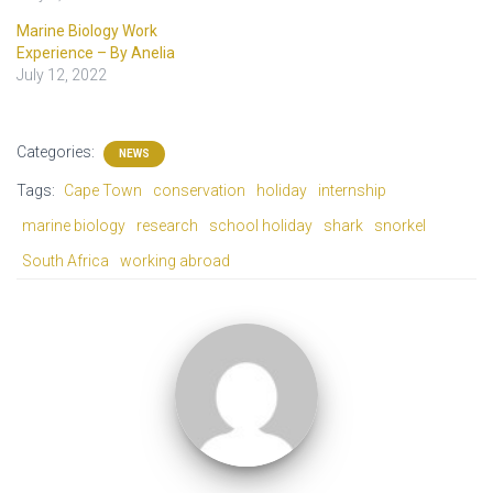
Marine Biology Work
Experience – By Anelia
July 12, 2022
Categories:
NEWS
Tags:
Cape Town
conservation
holiday
internship
marine biology
research
school holiday
shark
snorkel
South Africa
working abroad