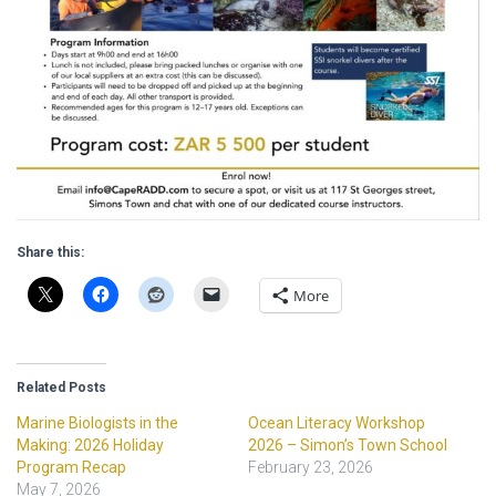
Share this:
More
Related Posts
Marine Biologists in the
Ocean Literacy Workshop
Making: 2026 Holiday
2026 – Simon’s Town School
Program Recap
February 23, 2026
May 7, 2026