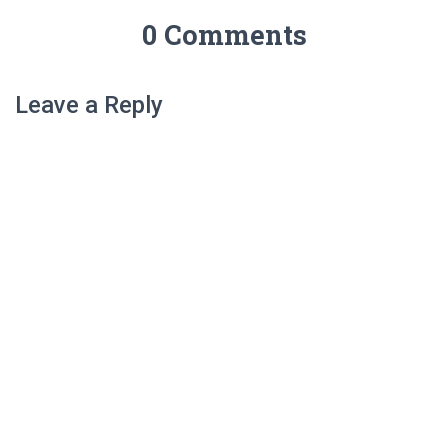
0 Comments
Leave a Reply