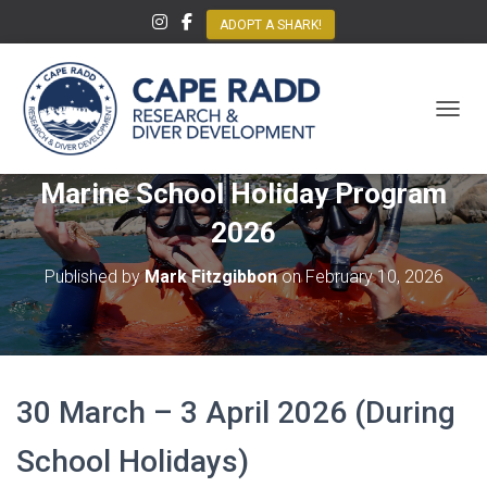
ADOPT A SHARK!
TOGGL
Marine School Holiday Program
2026
Published by
Mark Fitzgibbon
on
February 10, 2026
30 March – 3 April 2026 (During
School Holidays)