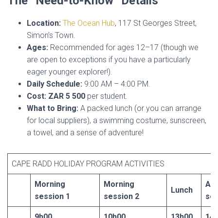
The “Need-to-Know” Details
Location:
The Ocean Hub
, 117 St Georges Street,
Simon’s Town.
Ages:
Recommended for ages 12–17 (though we
are open to exceptions if you have a particularly
eager younger explorer!).
Daily Schedule:
9:00 AM – 4:00 PM.
Cost:
ZAR 5 500
per student.
What to Bring:
A packed lunch (or you can arrange
for local suppliers), a swimming costume, sunscreen,
a towel, and a sense of adventure!
CAPE RADD HOLIDAY PROGRAM ACTIVITIES
Morning
Morning
Af
Lunch
session 1
session 2
ses
9h00
10h00
13h00
14