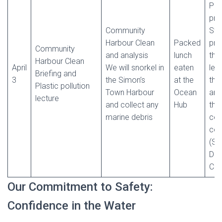
Ple
pre
Community
Stu
Harbour Clean
Packed
pre
Community
and analysis
lunch
the
Harbour Clean
April
We will snorkel in
eaten
lea
Briefing and
3
the Simon’s
at the
the
Plastic pollution
Town Harbour
Ocean
and
lecture
and collect any
Hub
thei
marine debris
cert
com
(SS
Div
Cap
Our Commitment to Safety:
Confidence in the Water