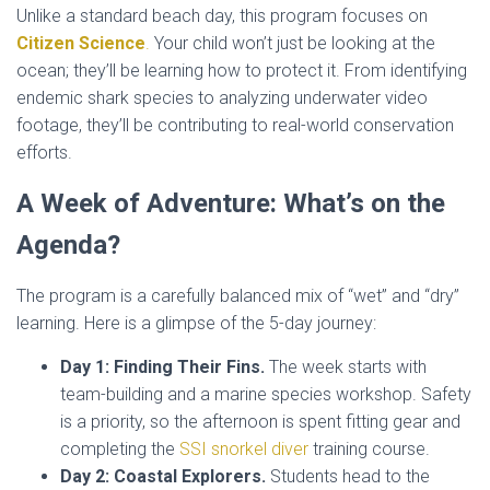
Unlike a standard beach day, this program focuses on
Citizen Science
.
Your child won’t just be looking at the
ocean; they’ll be learning how to protect it. From identifying
endemic shark species to analyzing underwater video
footage, they’ll be contributing to real-world conservation
efforts.
A Week of Adventure: What’s on the
Agenda?
The program is a carefully balanced mix of “wet” and “dry”
learning. Here is a glimpse of the 5-day journey:
Day 1: Finding Their Fins.
The week starts with
team-building and a marine species workshop. Safety
is a priority, so the afternoon is spent fitting gear and
completing the
SSI snorkel diver
training course.
Day 2: Coastal Explorers.
Students head to the