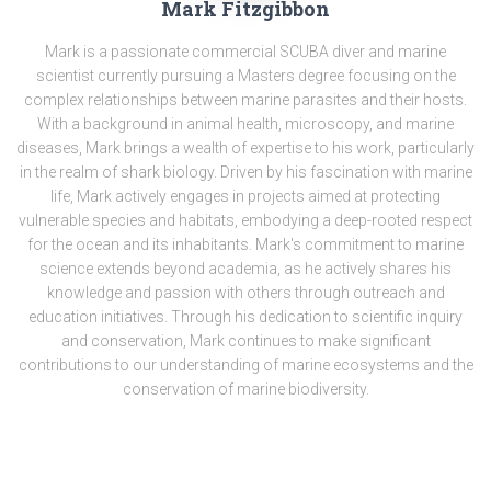
Mark Fitzgibbon
Mark is a passionate commercial SCUBA diver and marine
scientist currently pursuing a Masters degree focusing on the
complex relationships between marine parasites and their hosts.
With a background in animal health, microscopy, and marine
diseases, Mark brings a wealth of expertise to his work, particularly
in the realm of shark biology. Driven by his fascination with marine
life, Mark actively engages in projects aimed at protecting
vulnerable species and habitats, embodying a deep-rooted respect
for the ocean and its inhabitants. Mark's commitment to marine
science extends beyond academia, as he actively shares his
knowledge and passion with others through outreach and
education initiatives. Through his dedication to scientific inquiry
and conservation, Mark continues to make significant
contributions to our understanding of marine ecosystems and the
conservation of marine biodiversity.