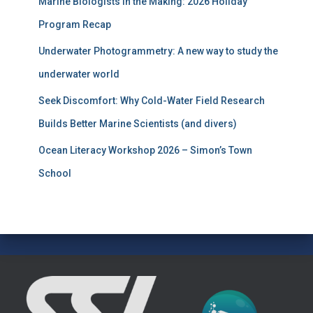
Marine Biologists in the Making: 2026 Holiday
o
r
Program Recap
:
Underwater Photogrammetry: A new way to study the
underwater world
Seek Discomfort: Why Cold-Water Field Research
Builds Better Marine Scientists (and divers)
Ocean Literacy Workshop 2026 – Simon’s Town
School