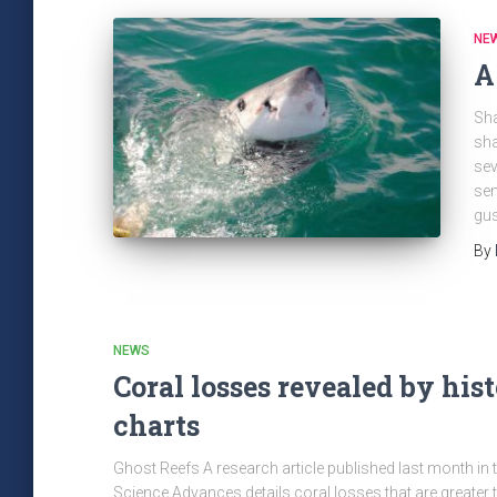
NE
A
Sha
sha
sev
sen
gus
By
NEWS
Coral losses revealed by hist
charts
Ghost Reefs A research article published last month in 
Science Advances details coral losses that are greater 