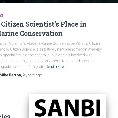
WS
 Citizen Scientist’s Place in
arine Conservation
itizen Scientist’s Place in Marine Conservation What is Citizen
ence? Citizen Science is a relatively new phenomenon whereby
n-specialists’ e.g. the general public can get involved with
lecting and analysing data on various topics and species
ngside scientists. “projects
Read more
Mike Barron
,
9 years
ago
cies