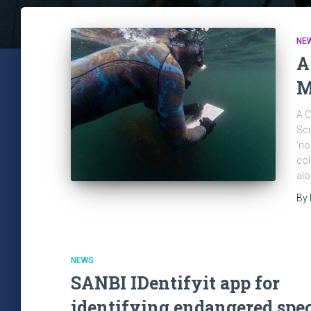
NE
A
M
A C
Sci
‘no
col
alo
By
NEWS
SANBI IDentifyit app for
identifying endangered spe