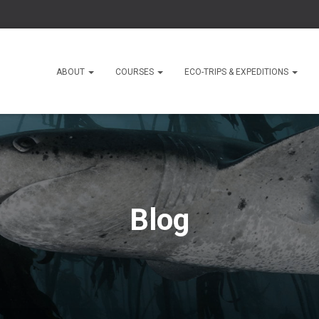
ABOUT
COURSES
ECO-TRIPS & EXPEDITIONS
Blog