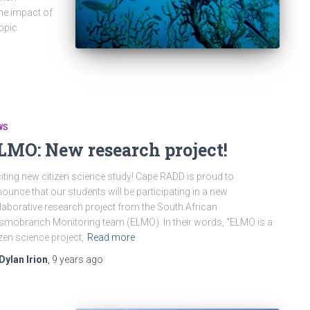
the impact of
opic
WS
LMO: New research project!
iting new citizen science study! Cape RADD is proud to
ounce that our students will be participating in a new
laborative research project from the South African
smobranch Monitoring team (ELMO). In their words, “ELMO is a
izen science project,
Read more
Dylan Irion
,
9 years
ago