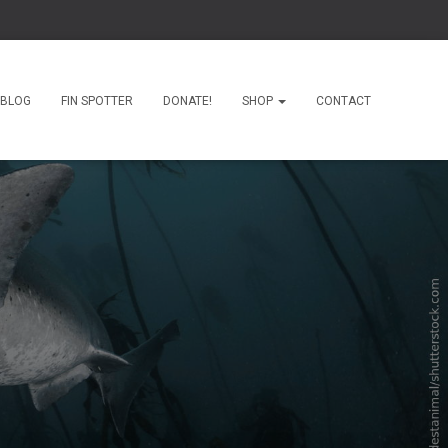
BLOG
FIN SPOTTER
DONATE!
SHOP
CONTACT