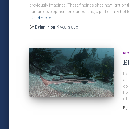
previously imagined. These findings shed new light on 
human development on our oceans, a particularly hot t
Read more
By
Dylan Irion
,
9 years
ago
NE
E
Exc
ann
col
Ela
cit
By