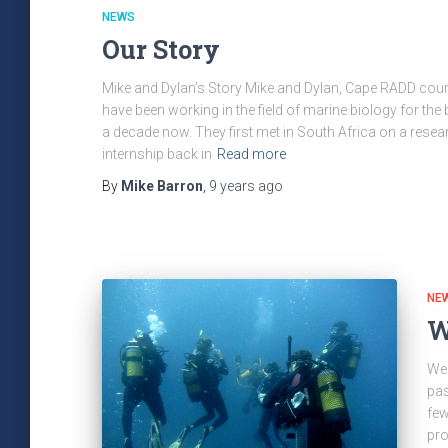
NEWS
Our Story
Mike and Dylan’s Story Mike and Dylan, Cape RADD cour
have been working in the field of marine biology for the b
a decade now. They first met in South Africa on a resea
internship back in
Read more
By
Mike Barron
,
9 years
ago
NE
W
Wel
pas
few
pro