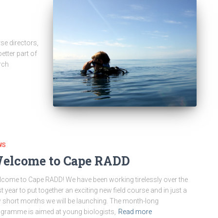
se directors,
etter part of
rch
WS
elcome to Cape RADD
come to Cape RADD! We have been working tirelessly over the
t year to put together an exciting new field course and in just a
 short months we will be launching. The month-long
gramme is aimed at young biologists,
Read more