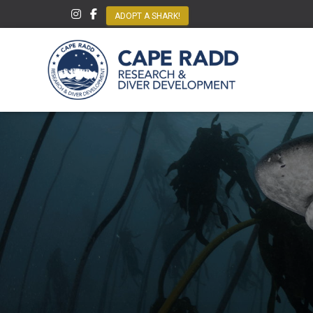
ADOPT A SHARK!