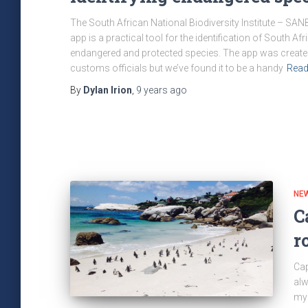
The South African National Biodiversity Institute – SANBI
app is a practical tool for the identification of South Afr
endangered and protected species. The app was created
customs officials but we’ve found it to be a handy
Read
By
Dylan Irion
,
9 years
ago
NE
C
r
Cap
alw
my 