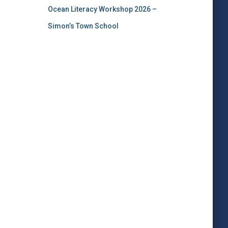
Ocean Literacy Workshop 2026 –
Simon’s Town School