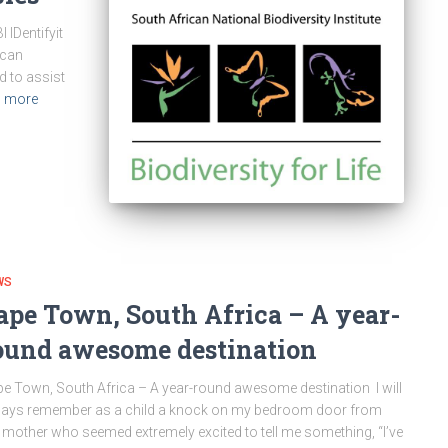
 IDentifyit
ican
 to assist
 more
WS
ape Town, South Africa – A year-
ound awesome destination
e Town, South Africa – A year-round awesome destination I will
ays remember as a child a knock on my bedroom door from
mother who seemed extremely excited to tell me something, “I’ve