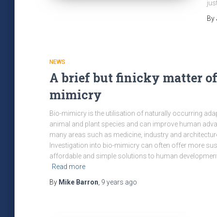
jus
By
NEWS
A brief but finicky matter of
mimicry
Bio-mimicry is the utilisation of naturally occurring ada
animal and plant species and can improve human adva
many areas such as medicine, industry and architectur
Investigation into bio-mimicry can often offer more sus
affordable and simple solutions to human developmen
Read more
By
Mike Barron
,
9 years
ago