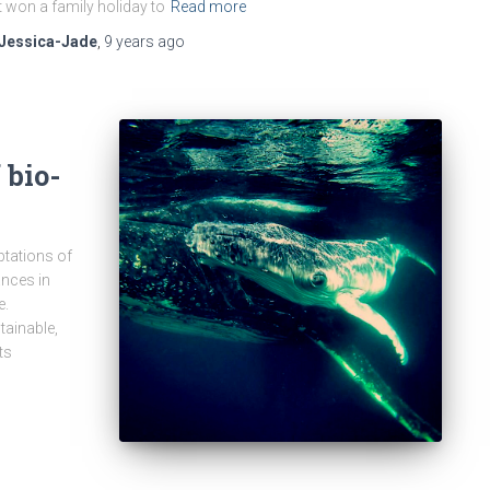
t won a family holiday to
Read more
Jessica-Jade
,
9 years
ago
 bio-
ptations of
nces in
e.
tainable,
ts