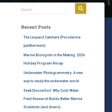
S
Search …
e
a
r
Recent Posts
c
h
The Leopard Catshark (Poroderma
f
pantherinum)
o
r
Marine Biologists in the Making: 2026
:
Holiday Program Recap
Underwater Photogrammetry: A new
way to study the underwater world
Seek Discomfort: Why Cold-Water
Field Research Builds Better Marine
Scientists (and divers)