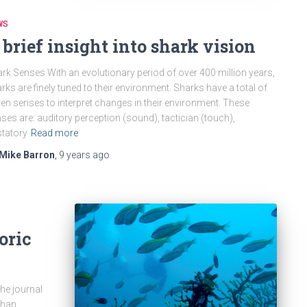
WS
 brief insight into shark vision
rk Senses With an evolutionary period of over 400 million years,
rks are finely tuned to their environment. Sharks have a total of
en senses to interpret changes in their environment. These
ses are: auditory perception (sound), tactician (touch),
tatory
Read more
Mike Barron
,
9 years
ago
oric
the journal
than